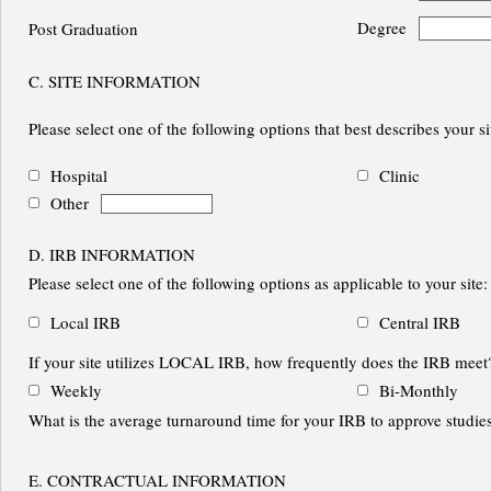
Degree
Post Graduation
C. SITE INFORMATION
Please select one of the following options that best describes your sit
Hospital
Clinic
Other
D. IRB INFORMATION
Please select one of the following options as applicable to your site:
Local IRB
Central IRB
If your site utilizes LOCAL IRB, how frequently does the IRB meet
Weekly
Bi-Monthly
What is the average turnaround time for your IRB to approve stu
E. CONTRACTUAL INFORMATION