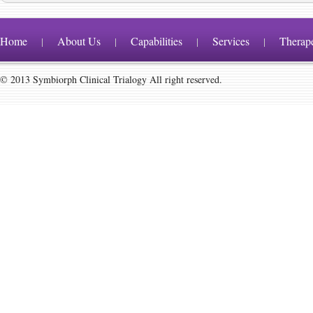
Home
About Us
Capabilities
Services
Therap
|
|
|
|
© 2013 Symbiorph Clinical Trialogy All right reserved.