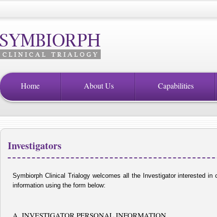
Home
About Us
Capabilities
Investigators
Symbiorph Clinical Trialogy welcomes all the Investigator interested in c
information using the form below:
A. INVESTIGATOR PERSONAL INFORMATION