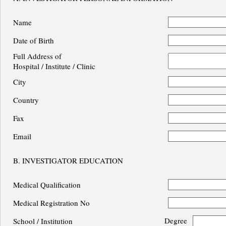
Name
Date of Birth
Full Address of
Hospital / Institute / Clinic
City
Country
Fax
Email
B. INVESTIGATOR EDUCATION
Medical Qualification
Medical Registration No
Degree
School / Institution