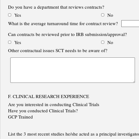
Do you have a department that reviews contracts?
Yes
No
What is the average turnaround time for contract review?
Can contracts be reviewed prior to IRB submission/approval?
Yes
No
Other contractual issues SCT needs to be aware of?
F. CLINICAL RESEARCH EXPERIENCE
Are you interested in conducting Clinical Trials
Have you conducted Clinical Trials?
GCP Trained
List the 3 most recent studies he/she acted as a principal investigato