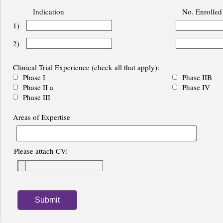
Indication
No. Enrolled
1)
2)
Clinical Trial Experience (check all that apply):
Phase I
Phase IIB
Phase II a
Phase IV
Phase III
Areas of Expertise
Please attach CV: